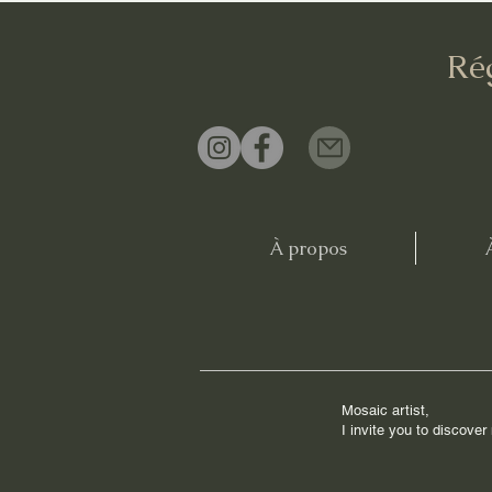
Ré
À propos
Mosaic artist,
I invite you to discove