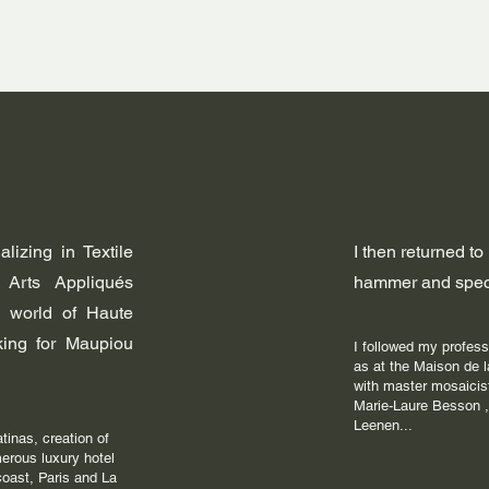
lizing in Textile
I then returned to
 Arts Appliqués
hammer and speci
 world of Haute
rking for Maupiou
I followed my professi
as at the Maison de
with master mosaicis
Marie-Laure Besson ,
Leenen...
atinas, creation of
merous luxury hotel
coast, Paris and La