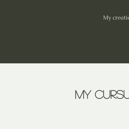
My creati
My curs
I've always devoted myself to explor
Curious, with a thrifty spirit, I hoa
treasures mix and mingle, becoming a 