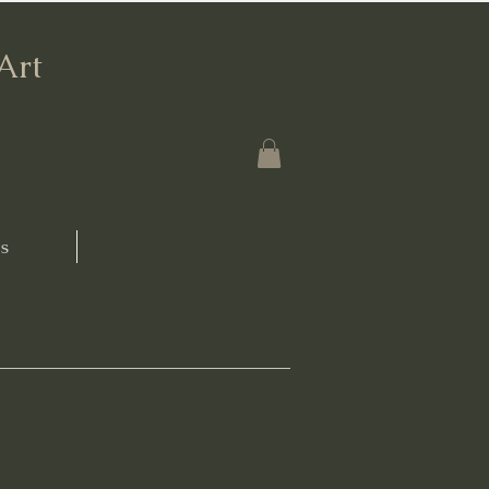
'Art
s