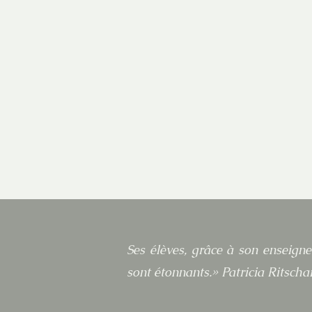
Ses élèves, grâce à son enseigne
sont étonnants.» Patricia Ritschar