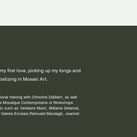
 my first love, picking up my tongs and
alizing in Mosaic Art.
onal training with Christine Dalibert, as well
 la Mosaïque Contemporaine or Workshops
ts such as: Verdiano Marzi, Mélaine Delanoé,
 Valeria Ercolani,Romuald Mesdagh, Jeannot