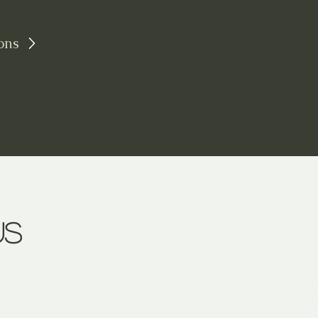
ons
us
ing the magical world of colors and materials, working in vario
rd my finds (shards of glass, metals, porcelain, etc.), souveni
source of ideas and dreams. I question them and mix them up to