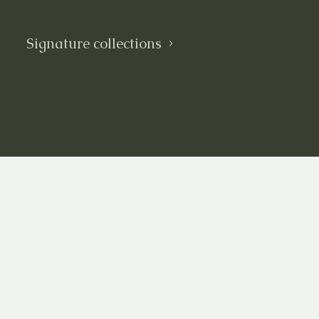
Signature collections
us sectors of the decoration industry.
rs of travels and faraway lands. These
 trigger the “imaginary process”