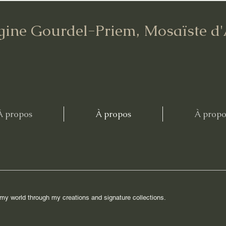
gine Gourdel-Priem, Mosaïste d
À propos
À propos
À propo
r my world through my creations and signature collections.