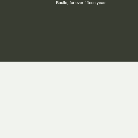
Baulle, for over fifteen years.