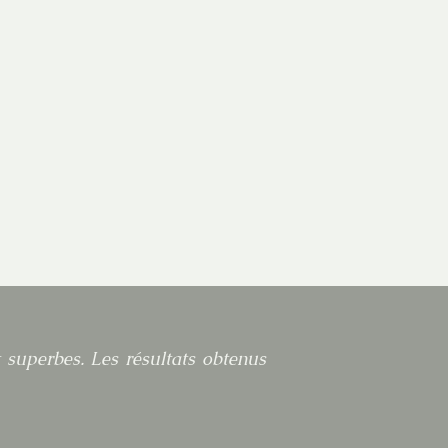
t superbes. Les résultats obtenus