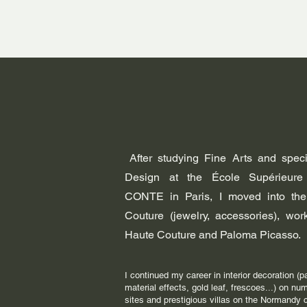
After studying Fine Arts and specia
Design at the École Supérieure
CONTE in Paris, I moved into the
Couture (jewelry, accessories), wo
Haute Couture and Paloma Picasso.
I continued my career in interior decoration (p
material effects, gold leaf, frescoes...) on nu
sites and prestigious villas on the Normandy 