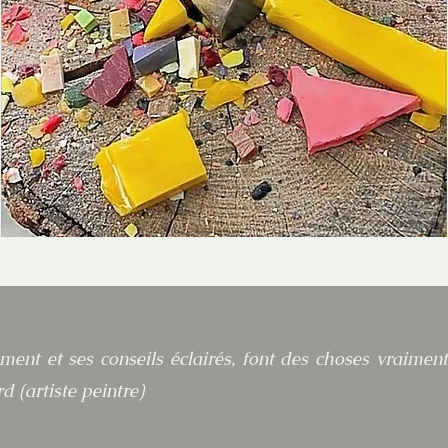
ment et ses conseils éclairés, font des choses vraimen
d (artiste peintre)